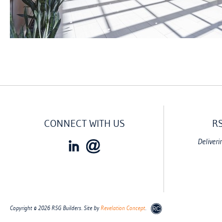
CONNECT WITH US
R
Deliveri
Copyright © 2026 RSG Builders. Site by
Revelation Concept
.