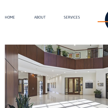
HOME
ABOUT
SERVICES
loading...