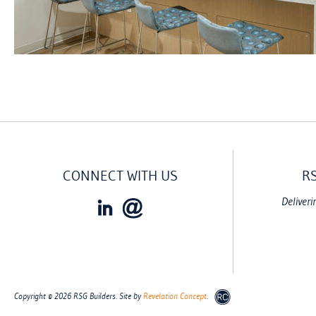
CONNECT WITH US
R
Deliveri
Copyright © 2026 RSG Builders. Site by
Revelation Concept
.