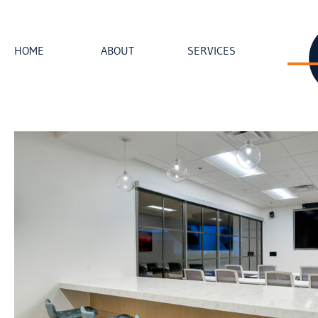
HOME
ABOUT
SERVICES
loading...